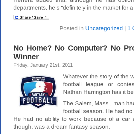
departments, he’s “definitely in the market for a
Posted in
Uncategorized
|
1 
No Home? No Computer? No Pr
Winner
Friday, January 21st, 2011
Whatever the story of the 
football league or cont
Nathan Harrington has it be
The Salem, Mass., man ha
football season. He had no
He had no ability to work because of a car 
though, was a dream fantasy season.