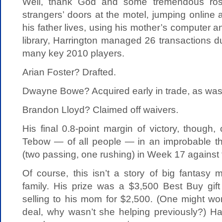
Well, thank God and some tremendous rost
strangers’ doors at the motel, jumping online
his father lives, using his mother’s computer a
library, Harrington managed 26 transactions d
many key 2010 players.
Arian Foster? Drafted.
Dwayne Bowe? Acquired early in trade, as was
Brandon Lloyd? Claimed off waivers.
His final 0.8-point margin of victory, though
Tebow — of all people — in an improbable t
(two passing, one rushing) in Week 17 against
Of course, this isn’t a story of big fantasy
family. His prize was a $3,500 Best Buy gift
selling to his mom for $2,500. (One might wo
deal, why wasn’t she helping previously?) Ha