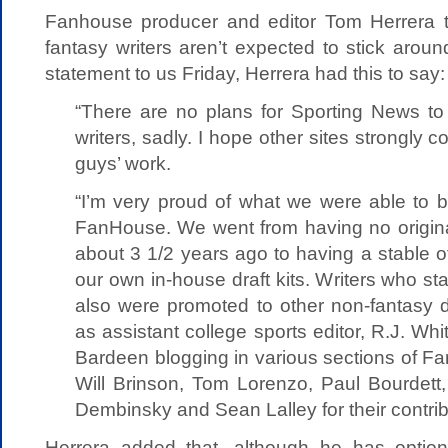
Fanhouse producer and editor Tom Herrera t
fantasy writers aren’t expected to stick around
statement to us Friday, Herrera had this to say:
“There are no plans for Sporting News to 
writers, sadly. I hope other sites strongly c
guys’ work.
“I’m very proud of what we were able to b
FanHouse. We went from having no origin
about 3 1/2 years ago to having a stable o
our own in-house draft kits. Writers who s
also were promoted to other non-fantasy d
as assistant college sports editor, R.J. W
Bardeen blogging in various sections of Fan
Will Brinson, Tom Lorenzo, Paul Bourdett
Dembinsky and Sean Lalley for their contrib
Herrera added that, although he has optio