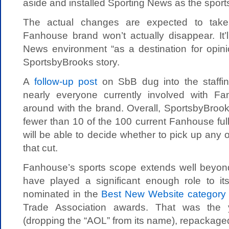
aside and installed Sporting News as the sport
The actual changes are expected to take
Fanhouse brand won’t actually disappear. It’l
News environment “as a destination for opini
SportsbyBrooks story.
A
follow-up post
on SbB dug into the staffin
nearly everyone currently involved with Fa
around with the brand. Overall, SportsbyBrooks
fewer than 10 of the 100 current Fanhouse ful
will be able to decide whether to pick up any 
that cut.
Fanhouse’s sports scope extends well beyond 
have played a significant enough role to its
nominated in the
Best New Website category
Trade Association awards. That was the 
(dropping the “AOL” from its name), repackage