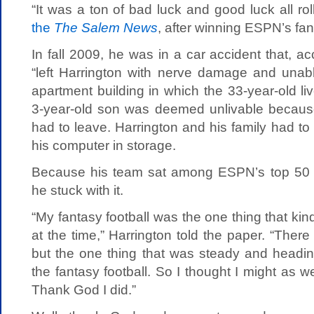
“It was a ton of bad luck and good luck all ro
the
The Salem News
, after winning ESPN’s fan
In fall 2009, he was in a car accident that, a
“left Harrington with nerve damage and unable
apartment building in which the 33-year-old liv
3-year-old son was deemed unlivable because 
had to leave. Harrington and his family had t
his computer in storage.
Because his team sat among ESPN’s top 50 e
he stuck with it.
“My fantasy football was the one thing that kin
at the time,” Harrington told the paper. “There
but the one thing that was steady and heading
the fantasy football. So I thought I might as well
Thank God I did.”