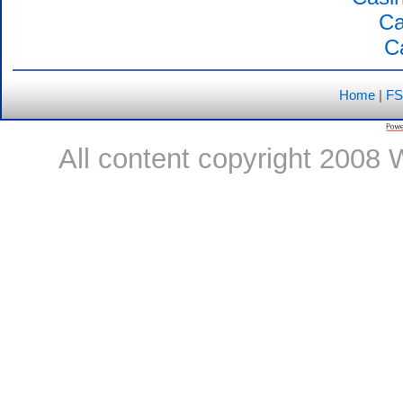
Ca
C
Home
|
FS
All content copyright 2008 W