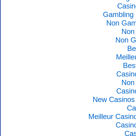
Casin
Gambling 
Non Gams
Non
Non G
Be
Meille
Bes
Casin
Non
Casin
New Casinos 
Ca
Meilleur Casin
Casin
Cas