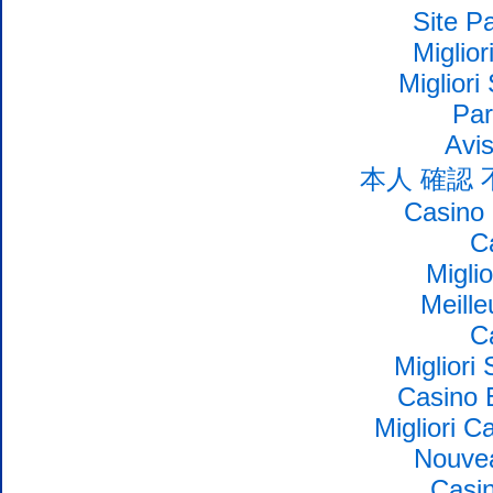
Site Pa
Miglio
Migliori
Par
Avi
本人 確認
Casino 
C
Migli
Meille
C
Migliori
Casino 
Migliori 
Nouvea
Casin