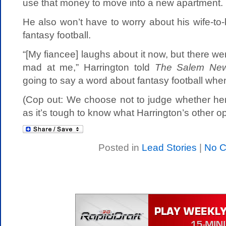
use that money to move into a new apartment.
He also won’t have to worry about his wife-to
fantasy football.
“[My fiancee] laughs about it now, but there w
mad at me,” Harrington told
The Salem Ne
going to say a word about fantasy football whe
(Cop out: We choose not to judge whether her
as it’s tough to know what Harrington’s other op
Posted in
Lead Stories
|
No 