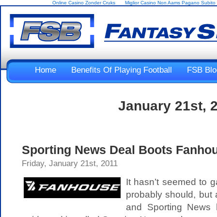
Online Casino Zonder Cruks
Miglior Casino Non Aams Pagano Subito
Home
Benefits Of Playing Football
FSB Blo
January 21st, 
Sporting News Deal Boots Fanhou
Friday, January 21st, 2011
It hasn’t seemed to g
probably should, but
and Sporting News 