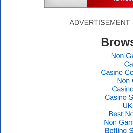
ADVERTISEMENT – P
Brows
Non G
Ca
Casino Co
Non 
Casin
Casino S
UK
Best N
Non Gams
Betting 