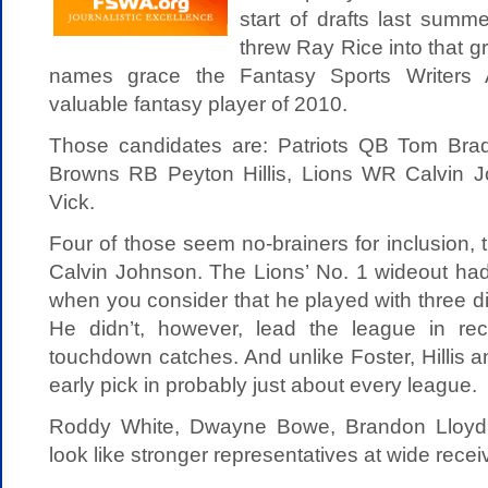
start of drafts last sum
threw Ray Rice into that g
names grace the Fantasy Sports Writers A
valuable fantasy player of 2010.
Those candidates are: Patriots QB Tom Brad
Browns RB Peyton Hillis, Lions WR Calvin 
Vick.
Four of those seem no-brainers for inclusion, 
Calvin Johnson. The Lions’ No. 1 wideout had
when you consider that he played with three dif
He didn’t, however, lead the league in rec
touchdown catches. And unlike Foster, Hillis 
early pick in probably just about every league.
Roddy White, Dwayne Bowe, Brandon Lloyd 
look like stronger representatives at wide recei