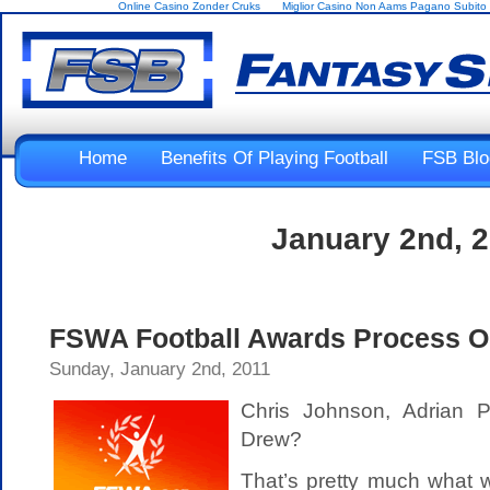
Online Casino Zonder Cruks
Miglior Casino Non Aams Pagano Subito
Home
Benefits Of Playing Football
FSB Blo
January 2nd, 
FSWA Football Awards Process 
Sunday, January 2nd, 2011
Chris Johnson, Adrian P
Drew?
That’s pretty much what 