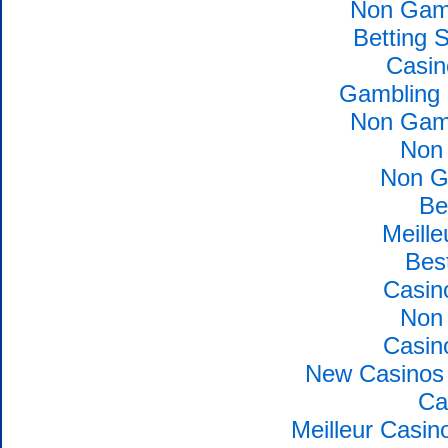
Non Gams
Betting 
Casin
Gambling 
Non Gams
Non
Non G
Be
Meille
Bes
Casin
Non
Casin
New Casinos 
Ca
Meilleur Casin