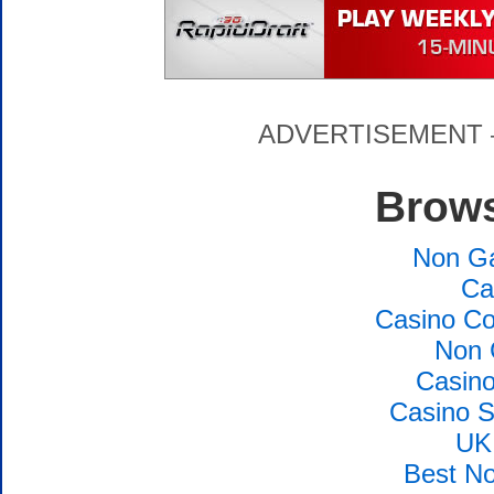
ADVERTISEMENT – P
Brows
Non G
Ca
Casino Co
Non 
Casin
Casino S
UK
Best N