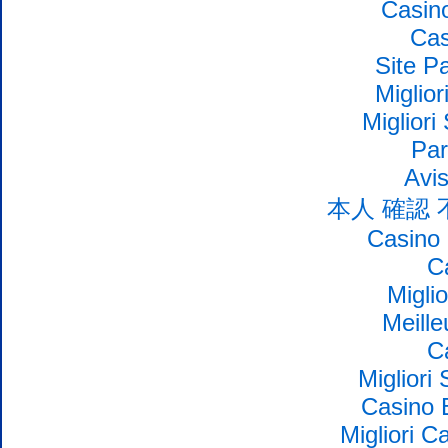
Casin
Cas
Site Pa
Miglio
Migliori
Par
Avi
本人 確認
Casino 
C
Migli
Meille
C
Migliori
Casino 
Migliori 