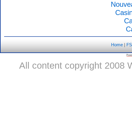
Nouvea
Casin
Ca
C
Home
|
FS
All content copyright 2008 W