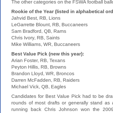
The other categories on the FSWA football ballot
Rookie of the Year (listed in alphabetical ord
Jahvid Best, RB, Lions
LeGarrette Blount, RB, Buccaneers
Sam Bradford, QB, Rams
Chris Ivory, RB, Saints
Mike Williams, WR, Buccaneers
Best Value Pick (new this year):
Arian Foster, RB, Texans
Peyton Hillis, RB, Browns
Brandon Lloyd, WR, Broncos
Darren McFadden, RB, Raiders
Michael Vick, QB, Eagles
Candidates for Best Value Pick had to be draft
rounds of most drafts or generally stand as
running back Chris Johnson won the 200