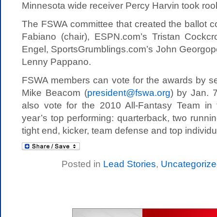
Minnesota wide receiver Percy Harvin took rook
The FSWA committee that created the ballot 
Fabiano (chair), ESPN.com’s Tristan Cockcro
Engel, SportsGrumblings.com’s John Georgop
Lenny Pappano.
FSWA members can vote for the awards by sen
Mike Beacom (
president@fswa.org
) by Jan. 
also vote for the 2010 All-Fantasy Team in t
year’s top performing: quarterback, two runni
tight end, kicker, team defense and top individu
Posted in
Lead Stories
,
Uncategoriz