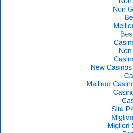
Non
Non G
Be
Meille
Bes
Casin
Non
Casin
New Casinos 
Ca
Meilleur Casin
Casin
Cas
Site Pa
Miglio
Migliori