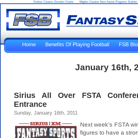
Online Casino Zonder Cruks
Miglior Casino Non Aams Pagano Subito
Home
Benefits Of Playing Football
FSB Blo
January 16th, 
Sirius All Over FSTA Conferen
Entrance
Sunday, January 16th, 2011
Next week’s FSTA win
figures to have a str