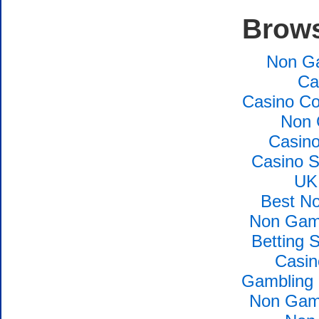
Brows
Non G
Ca
Casino Co
Non 
Casin
Casino S
UK
Best N
Non Gams
Betting 
Casin
Gambling 
Non Gams