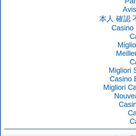
Par
Avi
本人 確認
Casino 
C
Migli
Meille
C
Migliori
Casino 
Migliori 
Nouvea
Casin
Ca
C