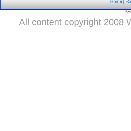
Home
|
FS
All content copyright 2008 W