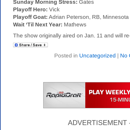
Sunday Morning Stress:
Gates
Playoff Hero:
Vick
Playoff Goat:
Adrian Peterson, RB, Minnesota
Wait ‘Til Next Year:
Mathews
The show originally aired on Jan. 11 and will re
Posted in
Uncategorized
|
No 
ADVERTISEMENT – P