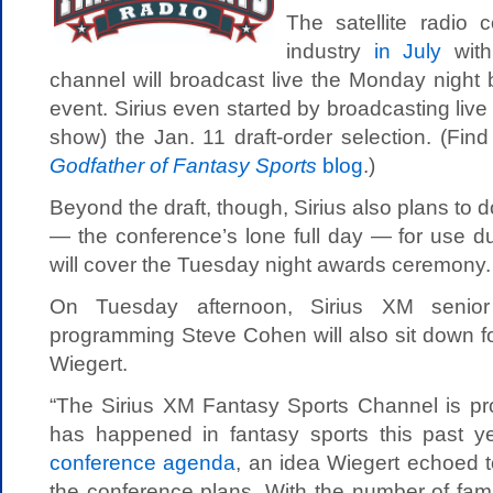
The satellite radio
industry
in July
with
channel will broadcast live the Monday night 
event. Sirius even started by broadcasting liv
show) the Jan. 11 draft-order selection. (Find
Godfather of Fantasy Sports
blog
.)
Beyond the draft, though, Sirius also plans to 
— the conference’s lone full day — for use d
will cover the Tuesday night awards ceremony.
On Tuesday afternoon, Sirius XM senior 
programming Steve Cohen will also sit down f
Wiegert.
“The Sirius XM Fantasy Sports Channel is pro
has happened in fantasy sports this past y
conference agenda
, an idea Wiegert echoed
the conference plans. With the number of famil