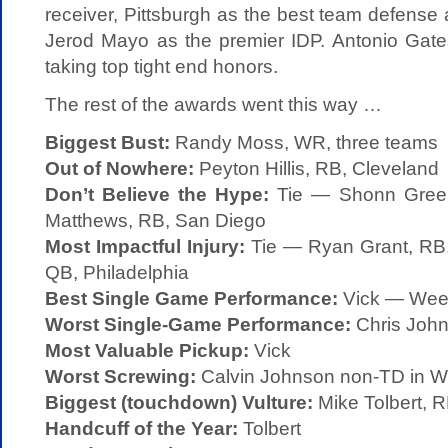
receiver, Pittsburgh as the best team defens
Jerod Mayo as the premier IDP. Antonio Gate
taking top tight end honors.
The rest of the awards went this way …
Biggest Bust:
Randy Moss, WR, three teams
Out of Nowhere:
Peyton Hillis, RB, Cleveland
Don’t Believe the Hype:
Tie — Shonn Green
Matthews, RB, San Diego
Most Impactful Injury:
Tie — Ryan Grant, RB,
QB, Philadelphia
Best Single Game Performance:
Vick — Week
Worst Single-Game Performance:
Chris Joh
Most Valuable Pickup:
Vick
Worst Screwing:
Calvin Johnson non-TD in W
Biggest (touchdown) Vulture:
Mike Tolbert, 
Handcuff of the Year:
Tolbert