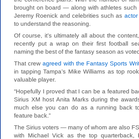
brought on board — along with athletes suc
Jeremy Roenick and celebrities such as
actor
to understand the reasoning.
Of course, it’s ultimately all about the content
recently put a wrap on their first football 
naming the best of the fantasy season as voted
That crew
agreed with the Fantasy Sports Wr
in tapping Tampa’s Mike Williams as top rook
valuable player.
“Hopefully I proved that I can be a featured bac
Sirius XM host Anita Marks during the awards
much else you can do as a running back to
feature back.”
The Sirius voters — many of whom are also 
with Michael Vick as the top quarterback