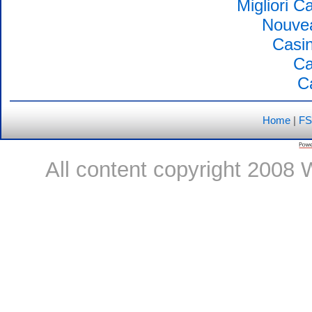
Migliori 
Nouvea
Casin
Ca
C
Home
|
FS
All content copyright 2008 W