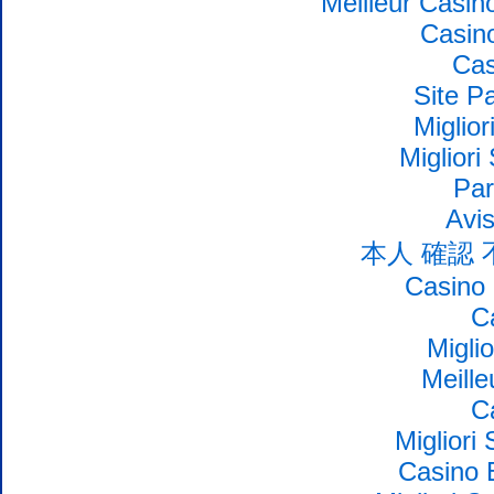
Meilleur Casin
Casin
Cas
Site Pa
Miglio
Migliori
Par
Avi
本人 確認
Casino 
C
Migli
Meille
C
Migliori
Casino 