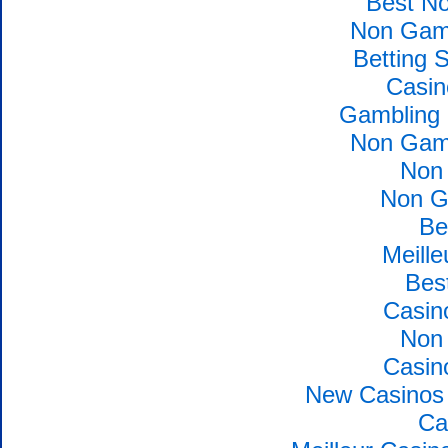
Best N
Non Gams
Betting 
Casin
Gambling 
Non Gams
Non
Non G
Be
Meille
Bes
Casin
Non
Casin
New Casinos 
Ca