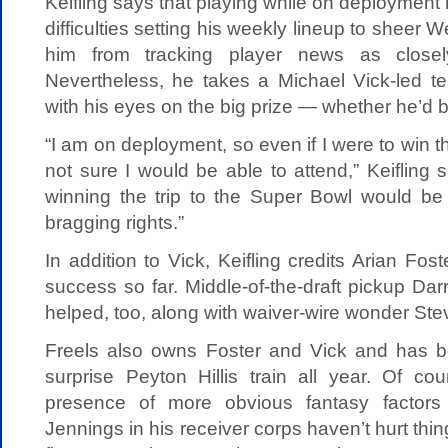
Keifling says that playing while on deployment
difficulties setting his weekly lineup to sheer 
him from tracking player news as clos
Nevertheless, he takes a Michael Vick-led te
with his eyes on the big prize — whether he’d be
“I am on deployment, so even if I were to win th
not sure I would be able to attend,” Keifling s
winning the trip to the Super Bowl would be p
bragging rights.”
In addition to Vick, Keifling credits Arian Fos
success so far. Middle-of-the-draft pickup D
helped, too, along with waiver-wire wonder Stev
Freels also owns Foster and Vick and has b
surprise Peyton Hillis train all year. Of co
presence of more obvious fantasy factor
Jennings in his receiver corps haven’t hurt thin