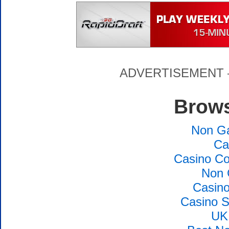
ADVERTISEMENT – P
Brows
Non G
Ca
Casino Co
Non 
Casin
Casino S
UK