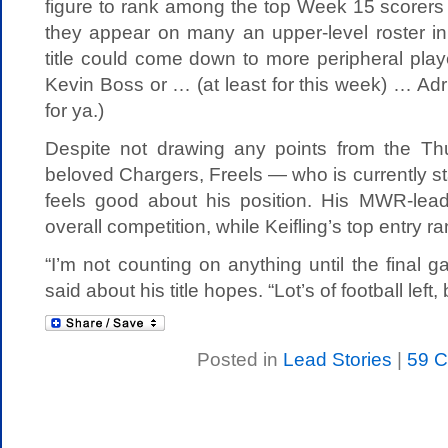
figure to rank among the top Week 15 scorers at
they appear on many an upper-level roster in
title could come down to more peripheral play
Kevin Boss or … (at least for this week) … Adr
for ya.)
Despite not drawing any points from the Th
beloved Chargers, Freels — who is currently st
feels good about his position. His MWR-leadi
overall competition, while Keifling’s top entry r
“I’m not counting on anything until the final g
said about his title hopes. “Lot’s of football left
Posted in
Lead Stories
|
59 