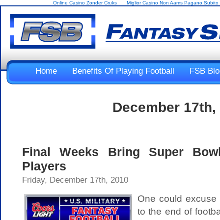
Online Casino Zonder Cruks
Miglior Casino Non Aams Pagano Subito
Home
Benefits Of Playing Football
FSB Blo
December 17th,
Final Weeks Bring Super Bowl 
Players
Friday, December 17th, 2010
One could excuse J
to the end of footba