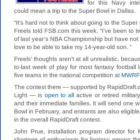
for this Navy inte
could mean a trip to the Super Bowl in Dallas.
“It’s hard not to think about going to the Sup
Freels told FSB.com this week. “I’ve been to
of last year’s NBA Championship but have not 
love to be able to take my 14-year-old son. ”
Freels’ thoughts aren’t at all unrealistic, bec
to-last week of play for most fantasy football 
five teams in the national competition at
MWRFa
The contest there — supported by RapidDraft
Light — is
open to all
active or retired milit
and their immediate families. It will send one 
Bowl in February, and entrants are also eligibl
in the overall RapidDraft contest.
John Prue, installation program director for
shortage of enthusiasm for fantasy among the