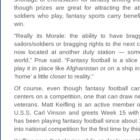
though prizes are great for attracting the a
soldiers who play, fantasy sports carry benef
win.
“Really its Morale: the ability to have brag
sailors/soldiers or bragging rights to the nex
now located at another duty station — som
world,” Prue said. “Fantasy football is a slic
play it in place like Afghanistan or on a ship 
‘home’ a little closer to reality.”
Of course, even though fantasy football can 
centers on a competition, one that can draw n
veterans. Matt Keifling is an active member 
U.S.S. Carl Vinson and greets Week 15 with
has been playing fantasy football since abou
into national competition for the first time by th