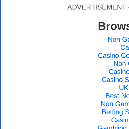
ADVERTISEMENT – P
Brows
Non G
Ca
Casino Co
Non 
Casin
Casino S
UK
Best N
Non Gams
Betting 
Casin
Gambling 