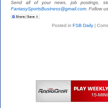
Send all of your news, job postings, sto
FantasySportsBusiness@gmail.com
. Follow us
Posted in
FSB Daily
|
Comm