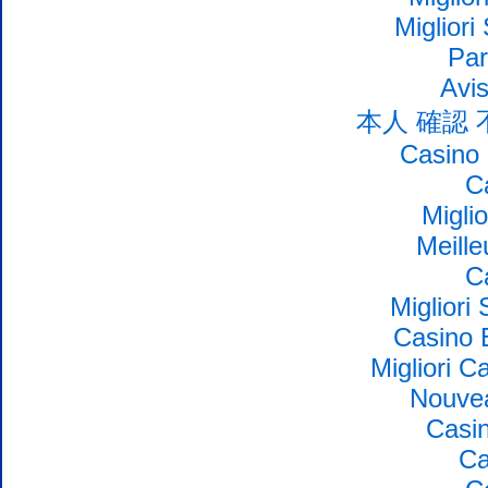
Migliori
Par
Avi
本人 確認
Casino 
C
Migli
Meille
C
Migliori
Casino 
Migliori 
Nouvea
Casin
Ca