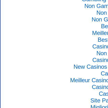
Non Gams
Non
Non G
Be
Meille
Bes
Casin
Non
Casin
New Casinos 
Ca
Meilleur Casin
Casin
Cas
Site Pa
Miglio