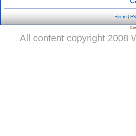
C
Home
|
FS
All content copyright 2008 W