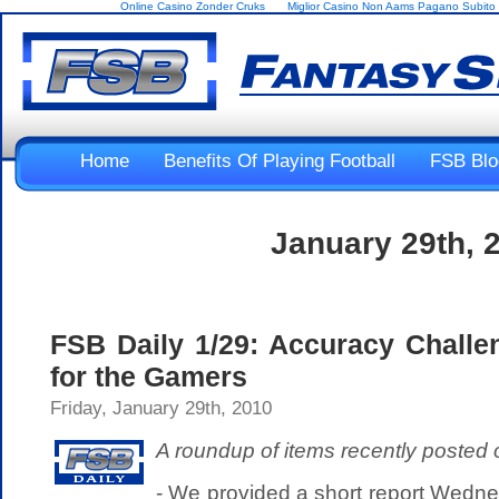
Online Casino Zonder Cruks
Miglior Casino Non Aams Pagano Subito
Home
Benefits Of Playing Football
FSB Blo
January 29th, 
FSB Daily 1/29: Accuracy Challe
for the Gamers
Friday, January 29th, 2010
A roundup of items recently posted
- We provided a short report Wedn