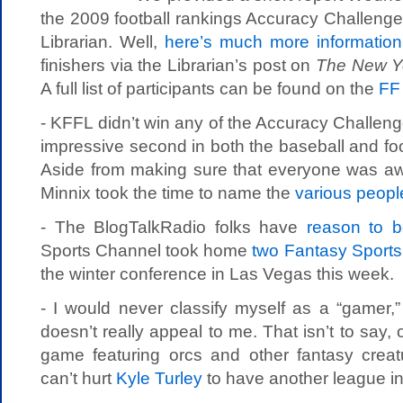
the 2009 football rankings Accuracy Challenge
Librarian. Well,
here’s much more information
finishers via the Librarian’s post on
The New Y
A full list of participants can be found on the
FF 
- KFFL didn’t win any of the Accuracy Challenge
impressive second in both the baseball and foot
Aside from making sure that everyone was awa
Minnix took the time to name the
various peopl
- The BlogTalkRadio folks have
reason to 
Sports Channel took home
two Fantasy Sports
the winter conference in Las Vegas this week.
- I would never classify myself as a “gamer,
doesn’t really appeal to me. That isn’t to say, 
game featuring orcs and other fantasy creatur
can’t hurt
Kyle Turley
to have another league in