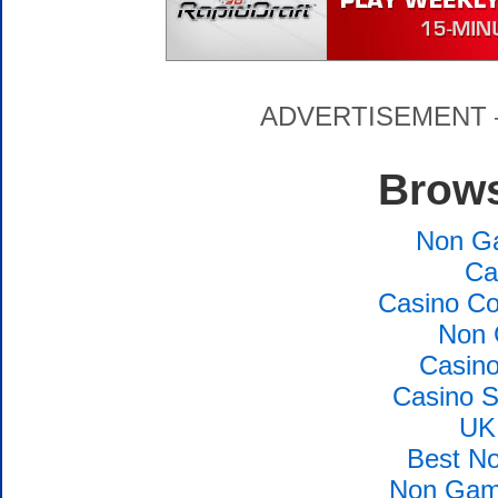
ADVERTISEMENT – P
Brows
Non G
Ca
Casino Co
Non 
Casin
Casino S
UK
Best N
Non Gams