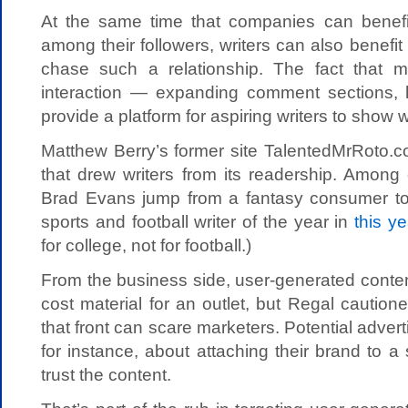
At the same time that companies can benefit
among their followers, writers can also benefi
chase such a relationship. The fact that m
interaction — expanding comment sections,
provide a platform for aspiring writers to show 
Matthew Berry’s former site TalentedMrRoto.c
that drew writers from its readership. Among 
Brad Evans jump from a fantasy consumer to
sports and football writer of the year in
this y
for college, not for football.)
From the business side, user-generated conten
cost material for an outlet, but Regal cautio
that front can scare marketers. Potential adver
for instance, about attaching their brand to a 
trust the content.