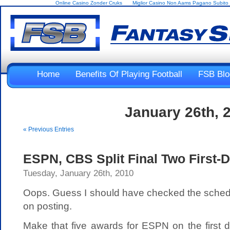
Online Casino Zonder Cruks
Miglior Casino Non Aams Pagano Subito
Home
Benefits Of Playing Football
FSB Blo
January 26th, 
« Previous Entries
ESPN, CBS Split Final Two First-
Tuesday, January 26th, 2010
Oops. Guess I should have checked the schedul
on posting.
Make that five awards for ESPN on the first 