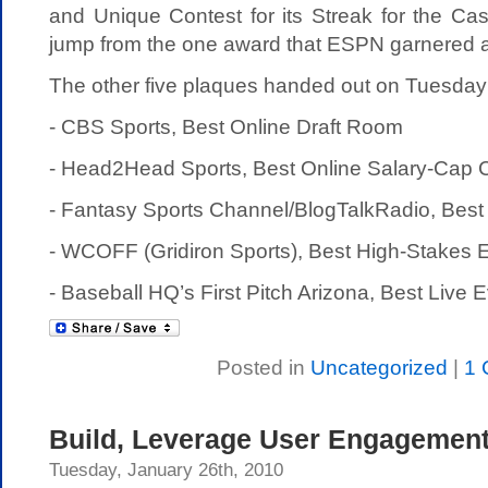
and Unique Contest for its Streak for the Ca
jump from the one award that ESPN garnered a
The other five plaques handed out on Tuesday
- CBS Sports, Best Online Draft Room
- Head2Head Sports, Best Online Salary-Cap 
- Fantasy Sports Channel/BlogTalkRadio, Best
- WCOFF (Gridiron Sports), Best High-Stakes 
- Baseball HQ’s First Pitch Arizona, Best Live 
Posted in
Uncategorized
|
1 
Build, Leverage User Engagement
Tuesday, January 26th, 2010