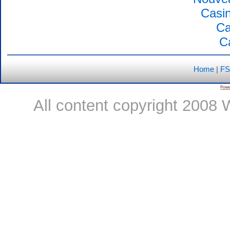
Casin
Ca
C
Home
|
FS
All content copyright 2008 W