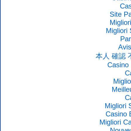
Cas
Site Pa
Miglio
Migliori
Par
Avi
本人 確認
Casino 
C
Migli
Meille
C
Migliori
Casino 
Migliori 
Nouvea