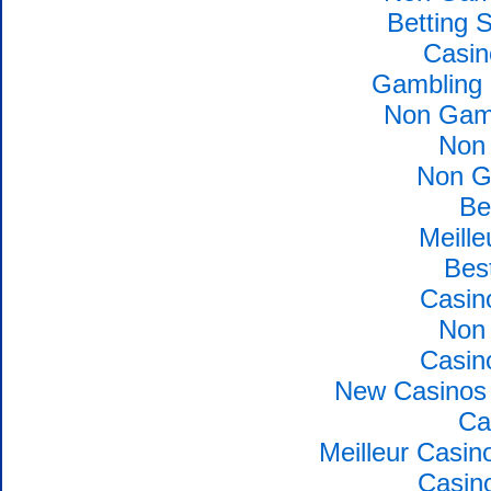
Betting 
Casin
Gambling 
Non Gams
Non
Non G
Be
Meille
Bes
Casin
Non
Casin
New Casinos 
Ca
Meilleur Casin
Casin