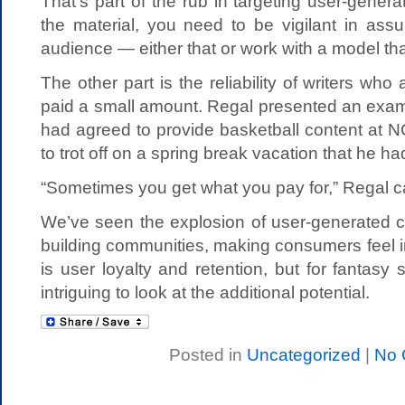
That’s part of the rub in targeting user-genera
the material, you need to be vigilant in assur
audience — either that or work with a model tha
The other part is the reliability of writers wh
paid a small amount. Regal presented an exam
had agreed to provide basketball content at 
to trot off on a spring break vacation that he 
“Sometimes you get what you pay for,” Regal c
We’ve seen the explosion of user-generated c
building communities, making consumers feel i
is user loyalty and retention, but for fantasy s
intriguing to look at the additional potential.
Posted in
Uncategorized
|
No 