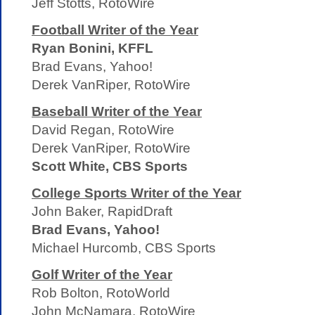
Jeff Stotts, RotoWire
Football Writer of the Year
Ryan Bonini, KFFL
Brad Evans, Yahoo!
Derek VanRiper, RotoWire
Baseball Writer of the Year
David Regan, RotoWire
Derek VanRiper, RotoWire
Scott White, CBS Sports
College Sports Writer of the Year
John Baker, RapidDraft
Brad Evans, Yahoo!
Michael Hurcomb, CBS Sports
Golf Writer of the Year
Rob Bolton, RotoWorld
John McNamara, RotoWire