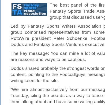
The best panel of the fir
Fantasy Sports Trade Ass
group that discussed user-
Led by Fantasy Sports Writers Association 
group comprised representatives from some 
RotoWire president Peter Schoenke, Footb
Dodds and Fantasy Sports Ventures executive 
The key message: You can mine a lot of value
are reasons and ways to be cautious.
Dodds shared probably the strongest words on
content, pointing to the Footballguys messag
writing talent for the site.
“We hire almost exclusively from our messag
Tuesday, citing the boards as a way to tease
their talking about and have some writing ability