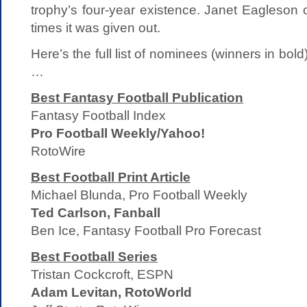
trophy’s four-year existence. Janet Eagleson 
times it was given out.
Here’s the full list of nominees (winners in bol
…
Best Fantasy Football Publication
Fantasy Football Index
Pro Football Weekly/Yahoo!
RotoWire
Best Football Print Article
Michael Blunda, Pro Football Weekly
Ted Carlson, Fanball
Ben Ice, Fantasy Football Pro Forecast
Best Football Series
Tristan Cockcroft, ESPN
Adam Levitan, RotoWorld