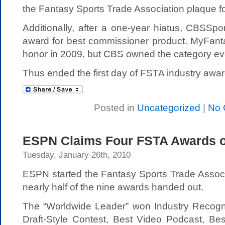
the Fantasy Sports Trade Association plaque for
Additionally, after a one-year hiatus, CBSSp
award for best commissioner product. MyFan
honor in 2009, but CBS owned the category ever
Thus ended the first day of FSTA industry awar
Posted in
Uncategorized
|
No 
ESPN Claims Four FSTA Awards o
Tuesday, January 26th, 2010
ESPN started the Fantasy Sports Trade Associ
nearly half of the nine awards handed out.
The “Worldwide Leader” won Industry Recogni
Draft-Style Contest, Best Video Podcast, Be