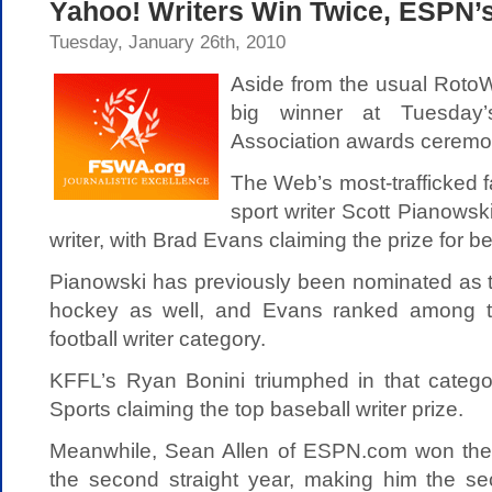
Yahoo! Writers Win Twice, ESPN’s
Tuesday, January 26th, 2010
Aside from the usual RotoW
big winner at Tuesday’
Association awards ceremo
The Web’s most-trafficked 
sport writer Scott Pianowski
writer, with Brad Evans claiming the prize for be
Pianowski has previously been nominated as th
hockey as well, and Evans ranked among thi
football writer category.
KFFL’s Ryan Bonini triumphed in that catego
Sports claiming the top baseball writer prize.
Meanwhile, Sean Allen of ESPN.com won the 
the second straight year, making him the se