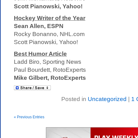
Scott Pianowski, Yahoo!
Hockey Writer of the Year
Sean Allen, ESPN
Rocky Bonanno, NHL.com
Scott Pianowski, Yahoo!
Best Humor Article
Ladd Biro, Sporting News
Paul Bourdett, RotoExperts
Mike Gilbert, RotoExperts
Posted in
Uncategorized
|
1 
« Previous Entries