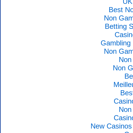
UK
Best N
Non Gams
Betting 
Casin
Gambling 
Non Gams
Non
Non G
Be
Meille
Bes
Casin
Non
Casin
New Casinos 