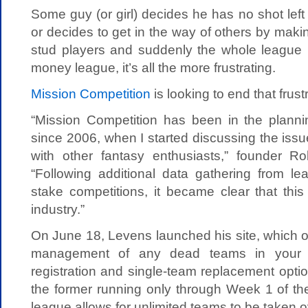
Some guy (or girl) decides he has no shot left
or decides to get in the way of others by makin
stud players and suddenly the whole league is
money league, it’s all the more frustrating.
Mission Competition
is looking to end that frust
“Mission Competition has been in the plann
since 2006, when I started discussing the issue
with other fantasy enthusiasts,” founder R
“Following additional data gathering from le
stake competitions, it became clear that thi
industry.”
On June 18, Levens launched his site, which of
management of any dead teams in your 
registration and single-team replacement optio
the former running only through Week 1 of th
league allows for unlimited teams to be taken o