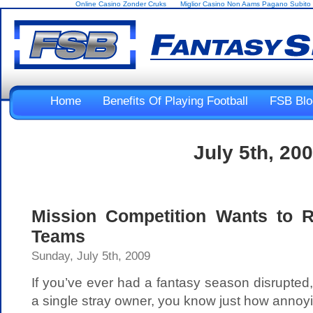
Online Casino Zonder Cruks
Miglior Casino Non Aams Pagano Subito
Home
Benefits Of Playing Football
FSB Blo
July 5th, 20
Mission Competition Wants to 
Teams
Sunday, July 5th, 2009
If you’ve ever had a fantasy season disrupte
a single stray owner, you know just how annoyi