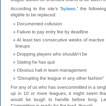
According to the site’s “
bylaws
,” the followi
eligible to be replaced:
Documented collusion
Failure to pay entry fee by deadline
At least two consecutive weeks of inactive 
lineups
Dropping players who shouldn’t be
Stating he has quit
Obvious halt in team management
“Disrupting the league in any other fashion”
For any of us who has overcommitted in a sin
up in 10 or more leagues, it might seem tha
would be tough to handle before long. Le
Competition is ready for the load, though.