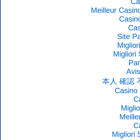
Ca
Meilleur Casin
Casin
Cas
Site Pa
Miglio
Migliori
Par
Avi
本人 確認
Casino 
C
Migli
Meille
C
Migliori