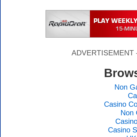
ADVERTISEMENT – P
Brows
Non G
Ca
Casino Co
Non 
Casin
Casino S