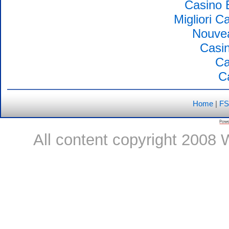
Casino 
Migliori 
Nouvea
Casin
Ca
C
Home
|
FS
All content copyright 2008 W