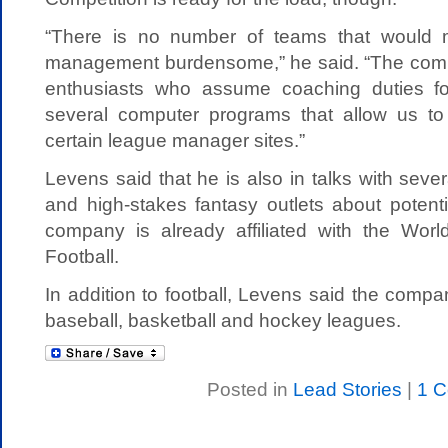
“There is no number of teams that would 
management burdensome,” he said. “The comp
enthusiasts who assume coaching duties fo
several computer programs that allow us to
certain league manager sites.”
Levens said that he is also in talks with sev
and high-stakes fantasy outlets about potenti
company is already affiliated with the Wor
Football.
In addition to football, Levens said the compan
baseball, basketball and hockey leagues.
Posted in
Lead Stories
|
1 