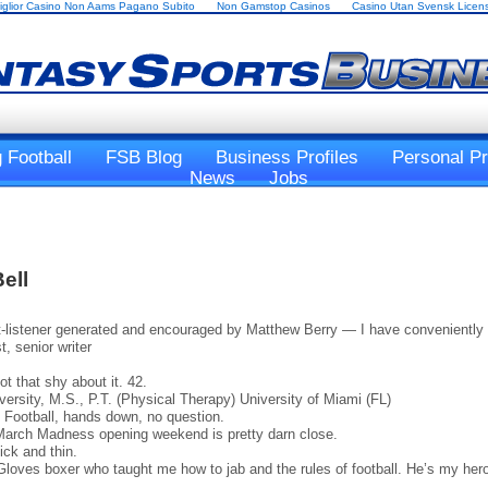
iglior Casino Non Aams Pagano Subito
Non Gamstop Casinos
Casino Utan Svensk Licen
 Football
FSB Blog
Business Profiles
Personal Pr
News
Jobs
ell
-listener generated and encouraged by Matthew Berry — I have conveniently f
, senior writer
t that shy about it. 42.
ersity, M.S., P.T. (Physical Therapy) University of Miami (FL)
Football, hands down, no question.
March Madness opening weekend is pretty darn close.
ick and thin.
ves boxer who taught me how to jab and the rules of football. He’s my hero