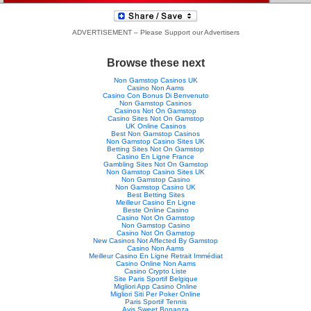
ADVERTISEMENT – Please Support our Advertisers
Browse these next
Non Gamstop Casinos UK
Casino Non Aams
Casino Con Bonus Di Benvenuto
Non Gamstop Casinos
Casinos Not On Gamstop
Casino Sites Not On Gamstop
UK Online Casinos
Best Non Gamstop Casinos
Non Gamstop Casino Sites UK
Betting Sites Not On Gamstop
Casino En Ligne France
Gambling Sites Not On Gamstop
Non Gamstop Casino Sites UK
Non Gamstop Casino
Non Gamstop Casino UK
Best Betting Sites
Meilleur Casino En Ligne
Beste Online Casino
Casino Not On Gamstop
Non Gamstop Casino
Casino Not On Gamstop
New Casinos Not Affected By Gamstop
Casino Non Aams
Meilleur Casino En Ligne Retrait Immédiat
Casino Online Non Aams
Casino Crypto Liste
Site Paris Sportif Belgique
Migliori App Casino Online
Migliori Siti Per Poker Online
Paris Sportif Tennis
Avis Sweet Bonanza