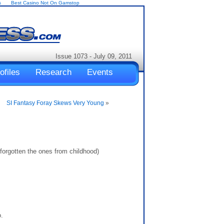
s
Best Casino Not On Gamstop
Issue 1073 - July 09, 2011
ofiles
Research
Events
SI Fantasy Foray Skews Very Young
»
orgotten the ones from childhood)
.