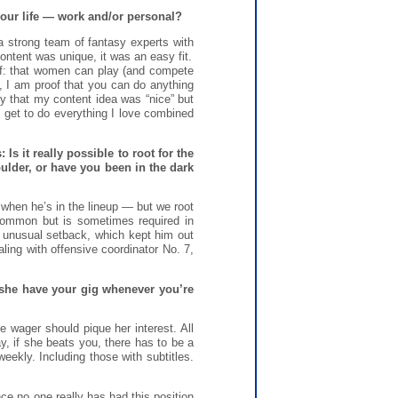
ur life — work and/or personal?
 strong team of fantasy experts with
ontent was unique, it was an easy fit.
of: that women can play (and compete
e, I am proof that you can do anything
ry that my content idea was “nice” but
I get to do everything I love combined
s it really possible to root for the
ulder, or have you been in the dark
when he’s in the lineup — but we root
 common but is sometimes required in
of unusual setback, which kept him out
ling with offensive coordinator No. 7,
an she have your gig whenever you’re
fe wager should pique her interest. All
y, if she beats you, there has to be a
weekly. Including those with subtitles.
e no one really has had this position