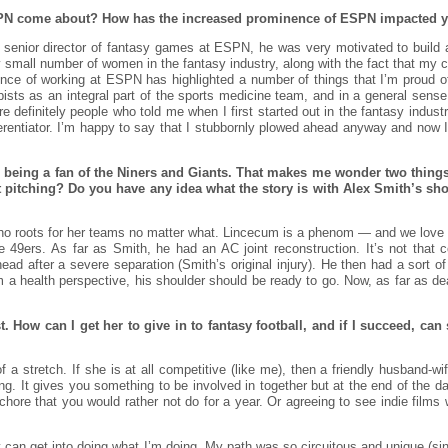
PN come about? How has the increased prominence of ESPN impacted yo
senior director of fantasy games at ESPN, he was very motivated to build a
y small number of women in the fantasy industry, along with the fact that my c
ence of working at ESPN has highlighted a number of things that I’m proud 
rapists as an integral part of the sports medicine team, and in a general sens
re definitely people who told me when I first started out in the fantasy indust
ifferentiator. I’m happy to say that I stubbornly plowed ahead anyway and now 
 being a fan of the Niners and Giants. That makes me wonder two things: I
pitching? Do you have any idea what the story is with Alex Smith’s sho
who roots for her teams no matter what. Lincecum is a phenom — and we love 
e 49ers. As far as Smith, he had an AC joint reconstruction. It’s not that
rhead after a severe separation (Smith’s original injury). He then had a sort 
a health perspective, his shoulder should be ready to go. Now, as far as dea
t. How can I get her to give in to fantasy football, and if I succeed, c
of a stretch. If she is at all competitive (like me), then a friendly husband-wi
g. It gives you something to be involved in together but at the end of the da
chore that you would rather not do for a year. Or agreeing to see indie films 
an get into doing what I’m doing. My path was so circuitous and unique (sinc