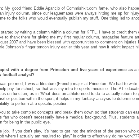
n:
My good friend Eddie Aparicio of Commishkit.com fame, who also happen
 an injury column, since our leaguemates were always hitting me up for inju
me to the folks who would eventually publish my stuff. One thing led to an
 started by writing a column within a column for KFFL. I have to credit them 
e to thank them for giving me my first regular column, magazine feature arti
gust 2007 and have been blessed with opportunities to comment on injuries i
e Johnson’s finger tendon injury earlier this year and how it might impact his
apist with a degree from Princeton and five years of experience as a c
y football analyst?
 I was pre-med, I was a literature (French) major at Princeton. We had to write
o help pay for school, so that was my intro to sports medicine. The PT educatio
ocus on function, as in “What does an athlete need to do to actually return to
s/her position within the sport, it helps in my fantasy analysis to determine n
bility to perform at a specific position.
s you to take complex concepts and break them down so that students can ea
rts fan who doesn’t necessarily have a medical background. Plus, students are 
 for being in the public eye.
the job. If you don’t play, it’s hard to get into the mindset of the person wh
ob where I actually am required to “play” in order to effectively do my work??