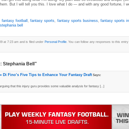
hem. But I will tell you this. I love what I do — and with any good fortune, I 
,
fantasy football
,
fantasy sports
,
fantasy sports business
,
fantasy sports i
stephania bell
9 at 7:23 am and is filed under
Personal Profile
. You can follow any responses to this entr
: Stephania Bell”
» Di Fino’s Five Tips to Enhance Your Fantasy Draft
Says:
uing that this injury guru provides some valuable analysis for fantasy [...]