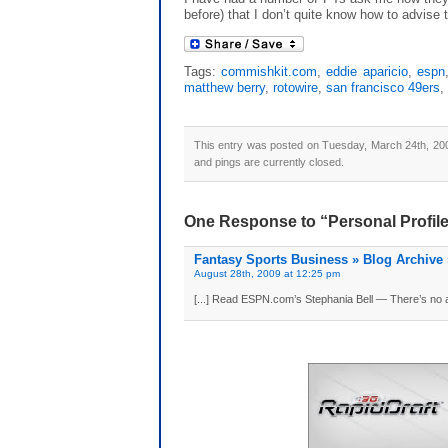
before) that I don’t quite know how to advise t
Tags:
commishkit.com
,
eddie aparicio
,
espn
matthew berry
,
rotowire
,
san francisco 49ers
,
This entry was posted on Tuesday, March 24th, 200
and pings are currently closed.
One Response to “Personal Profile
Fantasy Sports Business » Blog Archive 
August 28th, 2009 at 12:25 pm
[...] Read ESPN.com’s Stephania Bell — There’s no arg