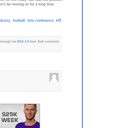
won’t be moving on for a long time.
ndustry
,
football
,
fsta conference
,
kffl
,
y through the
RSS 2.0
feed. Both comments