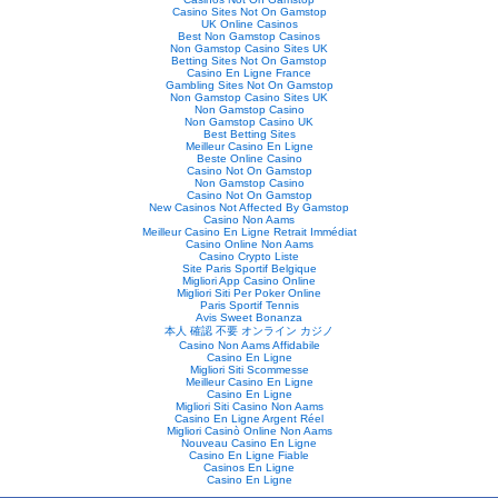
Casino Sites Not On Gamstop
UK Online Casinos
Best Non Gamstop Casinos
Non Gamstop Casino Sites UK
Betting Sites Not On Gamstop
Casino En Ligne France
Gambling Sites Not On Gamstop
Non Gamstop Casino Sites UK
Non Gamstop Casino
Non Gamstop Casino UK
Best Betting Sites
Meilleur Casino En Ligne
Beste Online Casino
Casino Not On Gamstop
Non Gamstop Casino
Casino Not On Gamstop
New Casinos Not Affected By Gamstop
Casino Non Aams
Meilleur Casino En Ligne Retrait Immédiat
Casino Online Non Aams
Casino Crypto Liste
Site Paris Sportif Belgique
Migliori App Casino Online
Migliori Siti Per Poker Online
Paris Sportif Tennis
Avis Sweet Bonanza
本人 確認 不要 オンライン カジノ
Casino Non Aams Affidabile
Casino En Ligne
Migliori Siti Scommesse
Meilleur Casino En Ligne
Casino En Ligne
Migliori Siti Casino Non Aams
Casino En Ligne Argent Réel
Migliori Casinò Online Non Aams
Nouveau Casino En Ligne
Casino En Ligne Fiable
Casinos En Ligne
Casino En Ligne