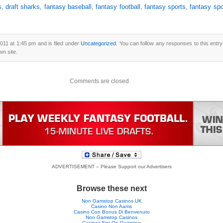
s
,
draft sharks
,
fantasy baseball
,
fantasy football
,
fantasy sports
,
fantasy sp
011 at 1:45 pm and is filed under
Uncategorized
. You can follow any responses to this entr
n site.
Comments are closed.
ADVERTISEMENT – Please Support our Advertisers
Browse these next
Non Gamstop Casinos UK
Casino Non Aams
Casino Con Bonus Di Benvenuto
Non Gamstop Casinos
Casinos Not On Gamstop