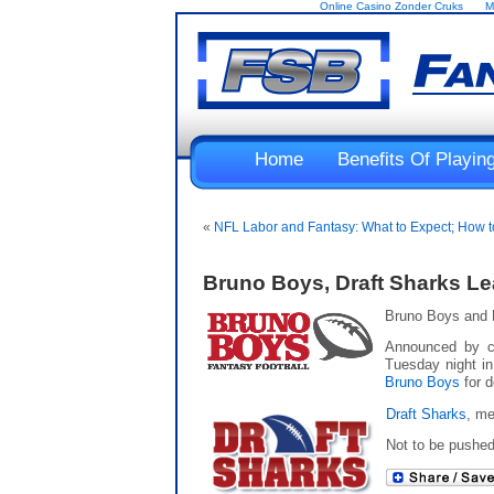
Online Casino Zonder Cruks
M
Home
Benefits Of Playing
«
NFL Labor and Fantasy: What to Expect; How t
Bruno Boys, Draft Sharks Le
Bruno Boys and D
Announced by c
Tuesday night i
Bruno Boys
for d
Draft Shar
ks
, me
Not to be pushed