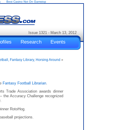
s
Best Casino Not On Gamstop
Issue 1321 - March 13, 2012
ofiles
Research
Events
tball, Fantasy Library, Horsing Around
»
he
Fantasy Football Librarian
.
ts Trade Association awards dinner
the Accuracy Challenge recognized
.
winner RotoHog.
aseball projections.