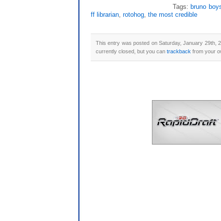
Tags:
bruno boy
ff librarian
,
rotohog
,
the most credible
This entry was posted on Saturday, January 29th, 2
currently closed, but you can
trackback
from your ow