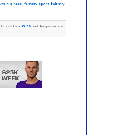
orts business
,
fantasy sports industry
,
y through the
RSS 2.0
feed. Responses are