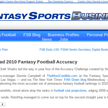
iglior Casino Non Aams Pagano Subito
Non Gamstop Casinos
Casino Utan Svensk Licen
 Football
FSB Blog
Business Profiles
Personal Pr
News
Jobs
o Plan
FSB Daily 1/30: FSWA Seeks Secretary, Digital Baske
ad 2010 Fantasy Football Accuracy
raft Sharks led the way in year four of the Accuracy Challenge created by t
o-manager Donnie Campbell of
TheMostCredible.com
at the Fantasy Spor
n Las Vegas — and via
The
New York Times
‘
Fifth Down blog
Wednesdsay — 
elivering the most accurate set of preseason fantasy football rankings in 2010
anwhile, stood alone atop the ranks in
football stat projections
, edging 2009 
 aside, RotoHog managed to come out on top for the second straight year in b