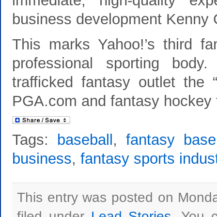
immediate, high-quality e
business development Kenny Ge
This marks Yahoo!’s third fa
professional sporting bod
trafficked fantasy outlet the “
PGA.com and fantasy hockey 
Tags:
baseball
,
fantasy base
business
,
fantasy sports indus
This entry was posted on Monda
filed under
Lead Stories
. You c