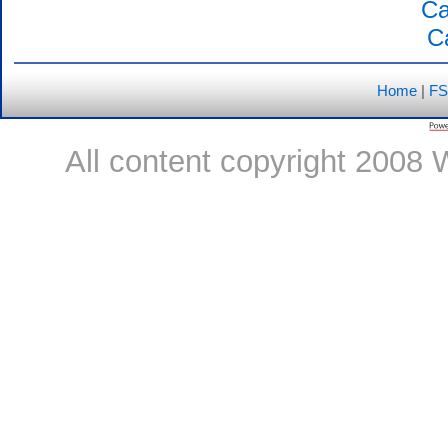
Ca
C
Home
|
FS
All content copyright 2008 W