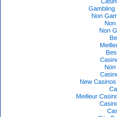
Casin
Gambling 
Non Gams
Non
Non G
Be
Meille
Bes
Casin
Non
Casin
New Casinos 
Ca
Meilleur Casin
Casin
Cas