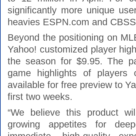
significantly more unique use
heavies ESPN.com and CBSSp
Beyond the positioning on MLB
Yahoo! customized player highl
the season for $9.95. The pa
game highlights of players
available for free preview to Y
first two weeks.
“We believe this product wil
growing appetites for dee