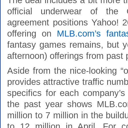
The deal includes a bit more 
official underwear of the 
agreement positions Yahoo! 2
offering on
MLB.com’s fant
fantasy games remains, but yo
afternoon) offerings from past
Aside from the nice-looking “o
provides attractive traffic nu
specifics for each company’
the past year shows MLB.co
million to 7 million in the bui
to 12 million in April. For 