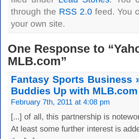
through the
RSS 2.0
feed. You 
your own site.
One Response to “Yahoo
MLB.com”
Fantasy Sports Business 
Buddies Up with MLB.com 
February 7th, 2011 at 4:08 pm
[...] of all, this partnership is not
At least some further interest is add