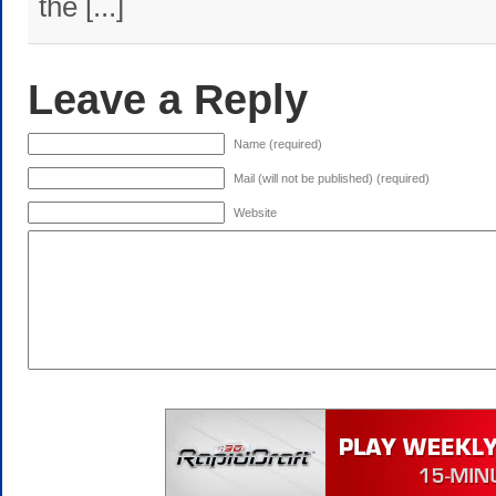
the [...]
Leave a Reply
Name (required)
Mail (will not be published) (required)
Website