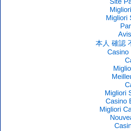
Site Pa
Miglio
Migliori
Par
Avi
本人 確認
Casino 
C
Migli
Meille
C
Migliori
Casino 
Migliori 
Nouvea
Casin