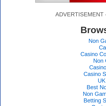
ADVERTISEMENT – P
Brows
Non G
Ca
Casino Co
Non 
Casin
Casino S
UK
Best N
Non Gams
Betting 