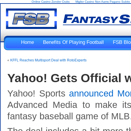
Online Casino Zonder Cruks
Miglior Casino Non Aams Pagano Subito
Home
Benefits Of Playing Football
FSB Blo
«
KFFL Reaches Multisport Deal with RotoExperts
Yahoo! Gets Official
Yahoo! Sports
announced Mo
Advanced Media to make its 
fantasy baseball game of MLB